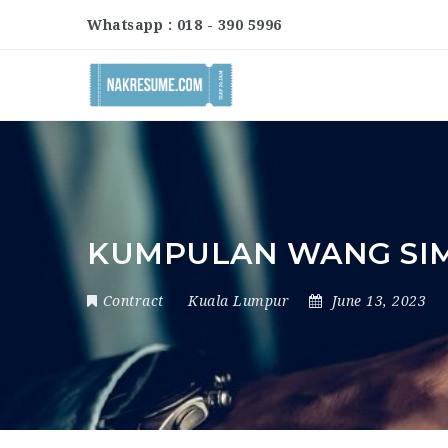
Whatsapp : 018 - 390 5996
KUMPULAN WANG SIM
Contract
Kuala Lumpur
June 13, 2023