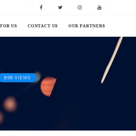
FOR US
CONTACT US
OUR PARTNERS
898 VIEWS