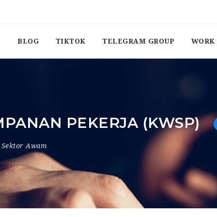
BLOG
TIKTOK
TELEGRAM GROUP
WORK 
PANAN PEKERJA (KWSP)
Sektor Awam