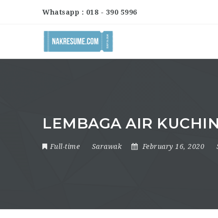
Whatsapp : 018 - 390 5996
LEMBAGA AIR KUCHI
Full-time
Sarawak
February 16, 2020