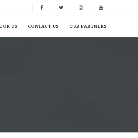
FOR US
CONTACT US
OUR PARTNERS