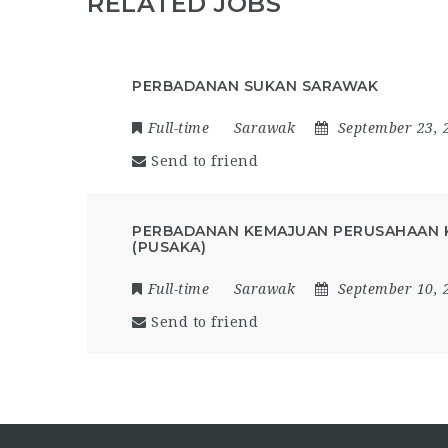
RELATED JOBS
PERBADANAN SUKAN SARAWAK
Full-time
Sarawak
September 23, 
Send to friend
PERBADANAN KEMAJUAN PERUSAHAAN 
(PUSAKA)
Full-time
Sarawak
September 10, 
Send to friend