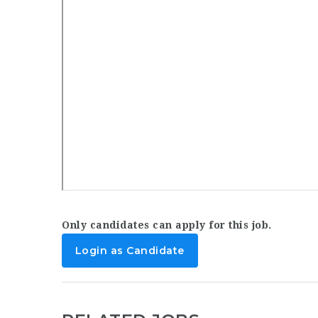
Only candidates can apply for this job.
Login as Candidate