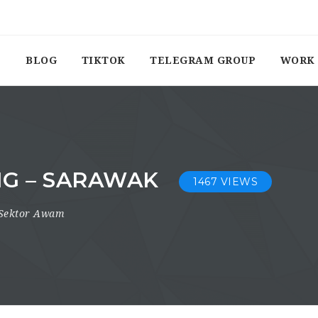
BLOG
TIKTOK
TELEGRAM GROUP
WORK 
NG – SARAWAK
1467 VIEWS
Sektor Awam