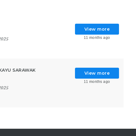
View more
11 months ago
2025
KAYU SARAWAK
View more
11 months ago
2025