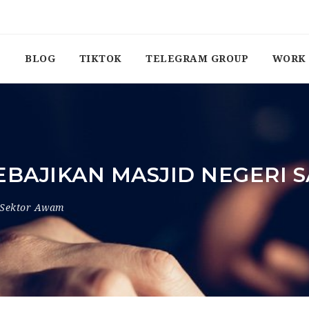
BLOG
TIKTOK
TELEGRAM GROUP
WORK 
BAJIKAN MASJID NEGERI
Sektor Awam