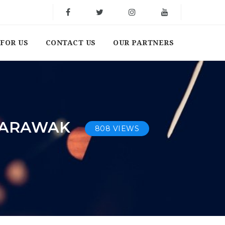
FOR US
CONTACT US
OUR PARTNERS
 SARAWAK
808 VIEWS