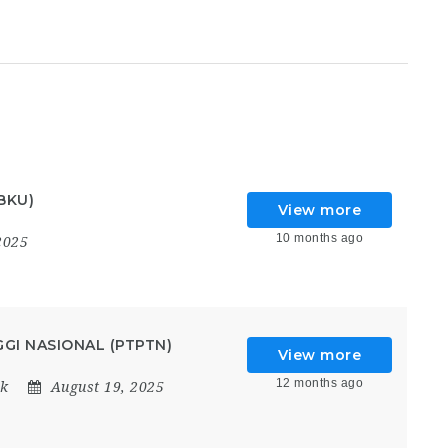
BKU)
View more
10 months ago
2025
GI NASIONAL (PTPTN)
View more
12 months ago
k
August 19, 2025