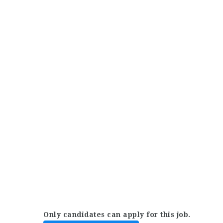
Only candidates can apply for this job.