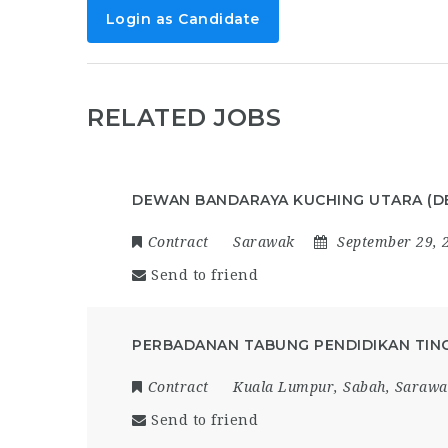
Login as Candidate
RELATED JOBS
DEWAN BANDARAYA KUCHING UTARA (D
Contract
Sarawak
September 29, 
Send to friend
PERBADANAN TABUNG PENDIDIKAN TING
Contract
Kuala Lumpur
,
Sabah
,
Sarawa
Send to friend