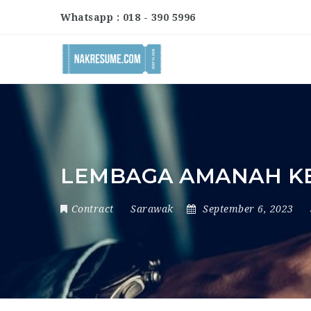
Whatsapp : 018 - 390 5996
LEMBAGA AMANAH KE
Contract
Sarawak
September 6, 2023