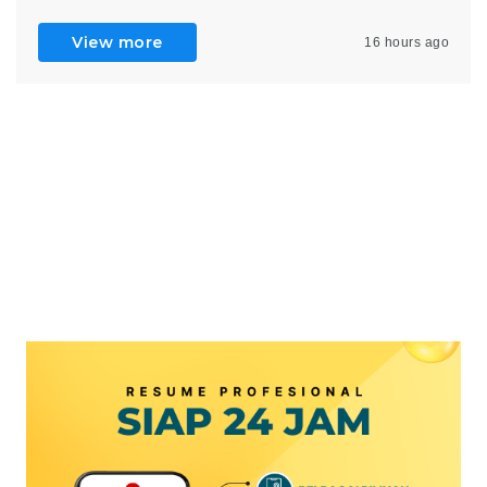
View more
16 hours ago