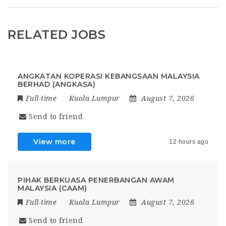
RELATED JOBS
ANGKATAN KOPERASI KEBANGSAAN MALAYSIA
BERHAD (ANGKASA)
Full-time
Kuala Lumpur
August 7, 2026
Send to friend
View more
12 hours ago
PIHAK BERKUASA PENERBANGAN AWAM
MALAYSIA (CAAM)
Full-time
Kuala Lumpur
August 7, 2026
Send to friend