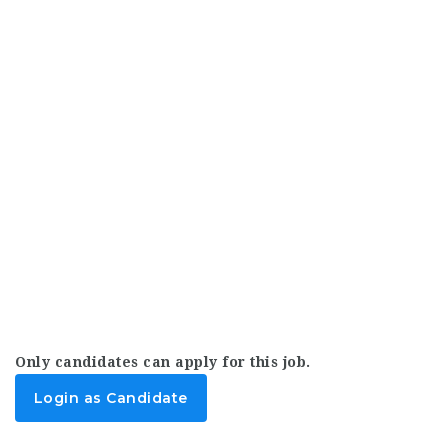
Only candidates can apply for this job.
Login as Candidate