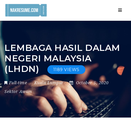
Navig
LEMBAGA HASIL DALAM
NEGERI MALAYSIA
(LHDN)
1189 VIEWS
Full-time
Kuala Lumpur
October 5, 2020
Sektor Awam