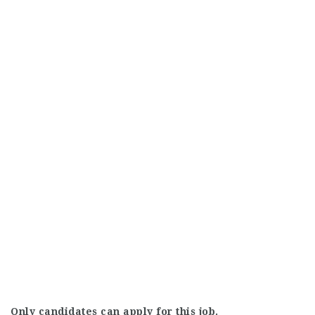
Only candidates can apply for this job.