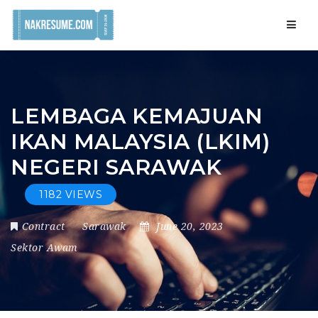
Navig
LEMBAGA KEMAJUAN
IKAN MALAYSIA (LKIM)
NEGERI SARAWAK
1182 VIEWS
Contract
Sarawak
June 20, 2023
Sektor Awam