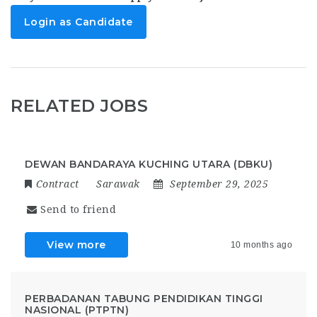
Login as Candidate
RELATED JOBS
DEWAN BANDARAYA KUCHING UTARA (DBKU)
Contract
Sarawak
September 29, 2025
Send to friend
View more
10 months ago
PERBADANAN TABUNG PENDIDIKAN TINGGI
NASIONAL (PTPTN)