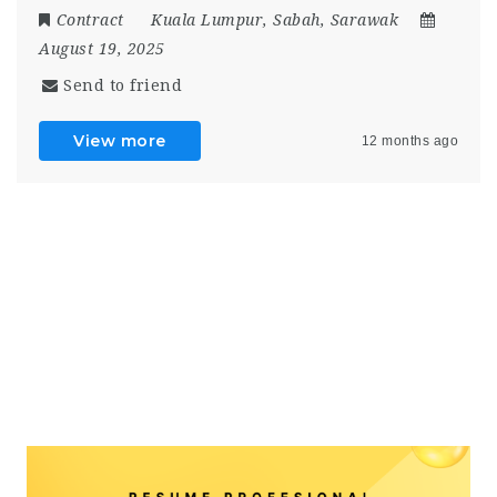
Contract
Kuala Lumpur
,
Sabah
,
Sarawak
August 19, 2025
Send to friend
View more
12 months ago