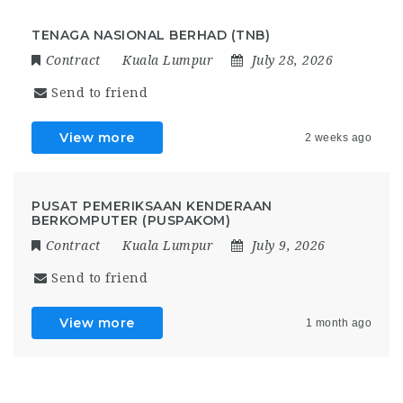
TENAGA NASIONAL BERHAD (TNB)
Contract
Kuala Lumpur
July 28, 2026
Send to friend
View more
2 weeks ago
PUSAT PEMERIKSAAN KENDERAAN
BERKOMPUTER (PUSPAKOM)
Contract
Kuala Lumpur
July 9, 2026
Send to friend
View more
1 month ago