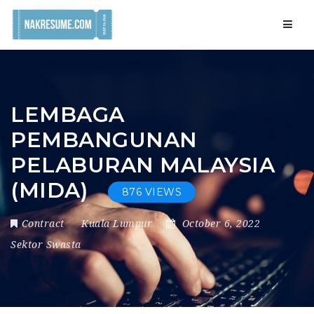
Navig
LEMBAGA
PEMBANGUNAN
PELABURAN MALAYSIA
(MIDA)
876 VIEWS
Contract
Kuala Lumpur
October 6, 2022
Sektor Swasta