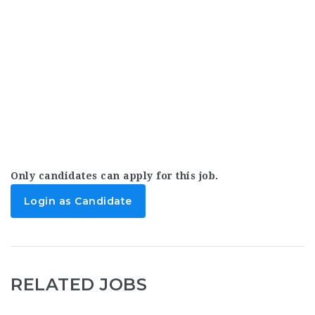
Only candidates can apply for this job.
Login as Candidate
RELATED JOBS