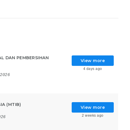
AL DAN PEMBERSIHAN
View more
4 days ago
 2026
A (MTIB)
View more
2 weeks ago
026