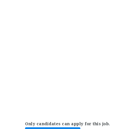
Only candidates can apply for this job.