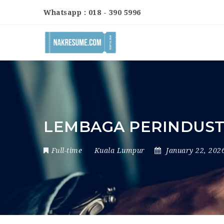
Whatsapp : 018 - 390 5996
LEMBAGA PERINDUSTR
Full-time
Kuala Lumpur
January 22, 202