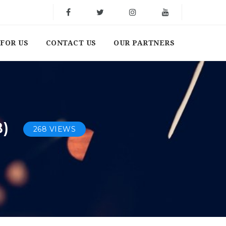
FOR US
CONTACT US
OUR PARTNERS
B)
268 VIEWS