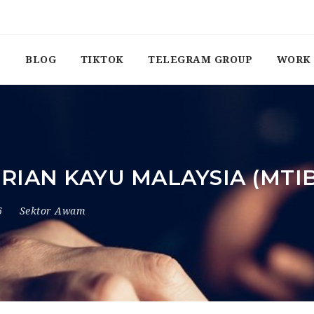
BLOG
TIKTOK
TELEGRAM GROUP
WORK 
IAN KAYU MALAYSIA (MTI
6
Sektor Awam