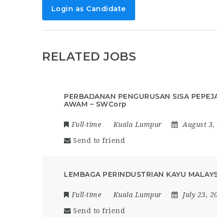
Login as Candidate
RELATED JOBS
PERBADANAN PENGURUSAN SISA PEPEJ
AWAM – SWCorp
Full-time
Kuala Lumpur
August 3,
Send to friend
LEMBAGA PERINDUSTRIAN KAYU MALAYSI
Full-time
Kuala Lumpur
July 23, 2
Send to friend