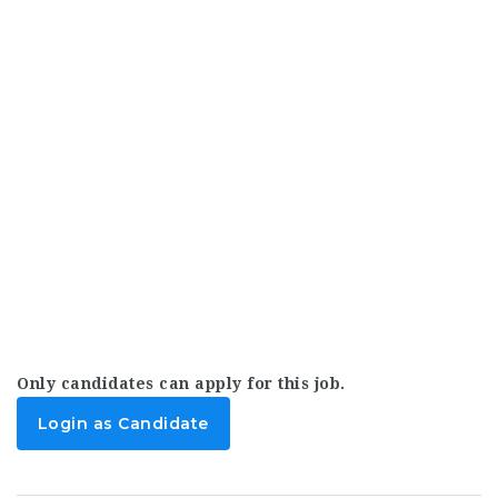
Only candidates can apply for this job.
Login as Candidate