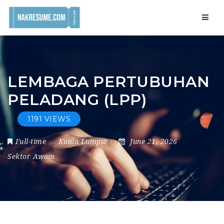
Navig
LEMBAGA PERTUBUHAN
PELADANG (LPP)
1191 VIEWS
Full-time
Kuala Lumpur
June 21, 2026
Sektor Awam