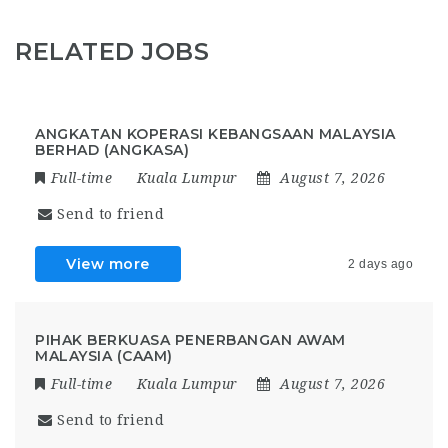
RELATED JOBS
ANGKATAN KOPERASI KEBANGSAAN MALAYSIA
BERHAD (ANGKASA)
Full-time
Kuala Lumpur
August 7, 2026
Send to friend
View more
2 days ago
PIHAK BERKUASA PENERBANGAN AWAM
MALAYSIA (CAAM)
Full-time
Kuala Lumpur
August 7, 2026
Send to friend