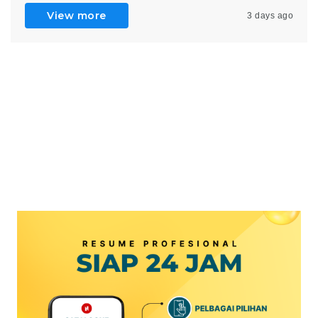
View more
3 days ago