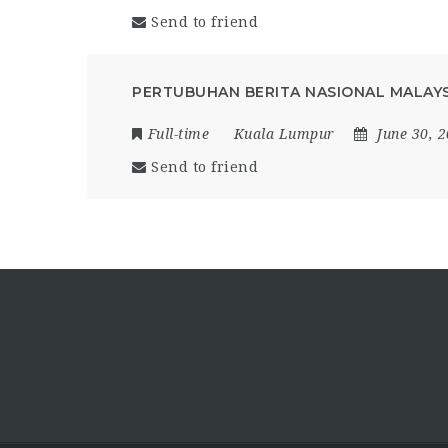
Send to friend
PERTUBUHAN BERITA NASIONAL MALAYS
Full-time
Kuala Lumpur
June 30, 
Send to friend