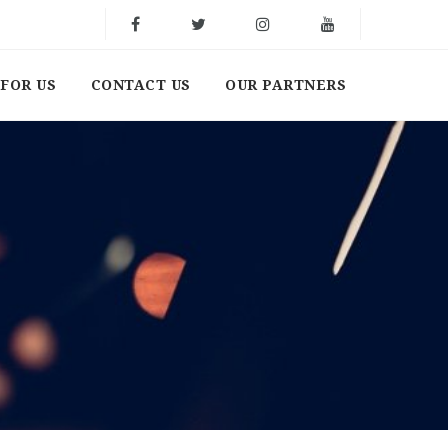
FOR US
CONTACT US
OUR PARTNERS