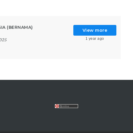
IA (BERNAMA)
View more
1 year ago
2025