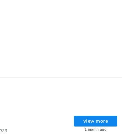
View more
1 month ago
2026