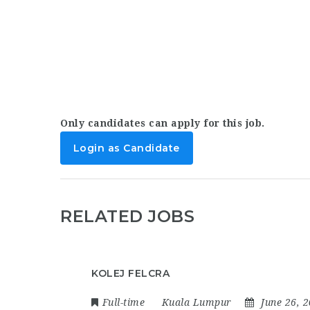
Only candidates can apply for this job.
Login as Candidate
RELATED JOBS
KOLEJ FELCRA
Full-time
Kuala Lumpur
June 26, 