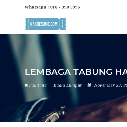
Whatsapp : 018 - 390 5996
LEMBAGA TABUNG HAJ
Full-time
Kuala Lumpur
November 23, 