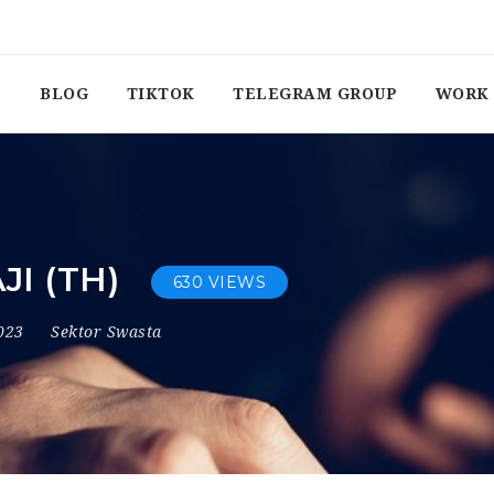
BLOG
TIKTOK
TELEGRAM GROUP
WORK 
I (TH)
630 VIEWS
2023
Sektor Swasta