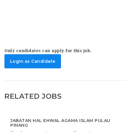
Only candidates can apply for this job.
Login as Candidate
RELATED JOBS
JABATAN HAL EHWAL AGAMA ISLAM PULAU
PINANG