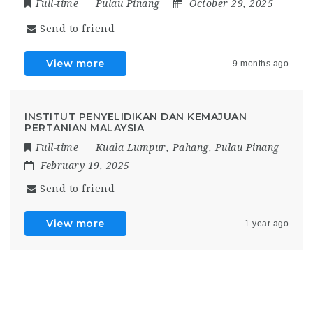
Full-time
Pulau Pinang
October 29, 2025
Send to friend
View more
9 months ago
INSTITUT PENYELIDIKAN DAN KEMAJUAN
PERTANIAN MALAYSIA
Full-time
Kuala Lumpur
,
Pahang
,
Pulau Pinang
February 19, 2025
Send to friend
View more
1 year ago