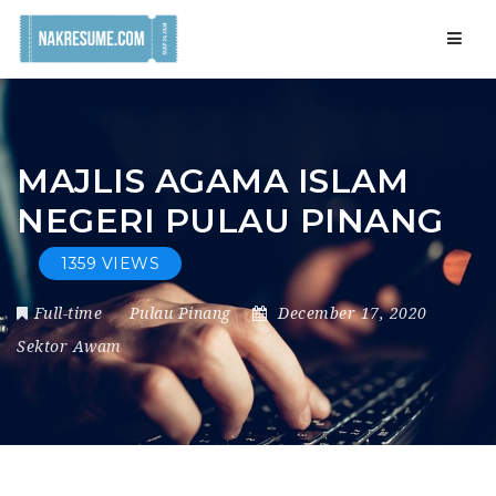
Navig
MAJLIS AGAMA ISLAM
NEGERI PULAU PINANG
1359 VIEWS
Full-time
Pulau Pinang
December 17, 2020
Sektor Awam