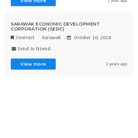
View more
1 year ago
SARAWAK ECONOMIC DEVELOPMENT
CORPORATION (SEDC)
Contract
Sarawak
October 10, 2024
Send to friend
View more
2 years ago