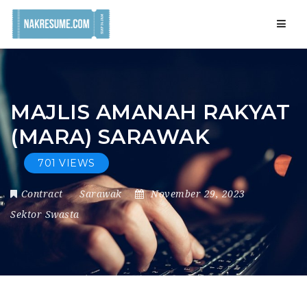
Navig
MAJLIS AMANAH RAKYAT
(MARA) SARAWAK
701 VIEWS
Contract
Sarawak
November 29, 2023
Sektor Swasta