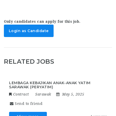
Only candidates can apply for this job.
Login as Candidate
RELATED JOBS
LEMBAGA KEBAJIKAN ANAK-ANAK YATIM
SARAWAK (PERYATIM)
Contract
Sarawak
May 5, 2025
Send to friend