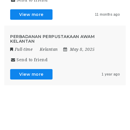
View more
11 months ago
PERBADANAN PERPUSTAKAAN AWAM
KELANTAN
Full-time
Kelantan
May 8, 2025
Send to friend
View more
1 year ago