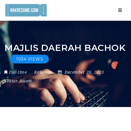
Navig
MAJLIS DAERAH BACHOK
1034 VIEWS
Full-time
Kelantan
December 26, 2023
Sektor Awam