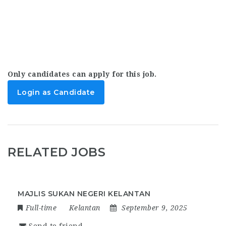
Only candidates can apply for this job.
Login as Candidate
RELATED JOBS
MAJLIS SUKAN NEGERI KELANTAN
Full-time
Kelantan
September 9, 2025
Send to friend