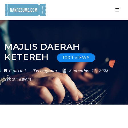
Navig
MAJLIS DAERAH
KETEREH
1009 VIEWS
Contract
Terengganu
September 11, 2023
Sektor Awam