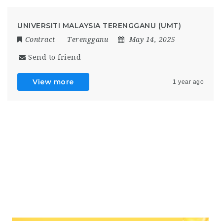
UNIVERSITI MALAYSIA TERENGGANU (UMT)
Contract
Terengganu
May 14, 2025
Send to friend
View more
1 year ago