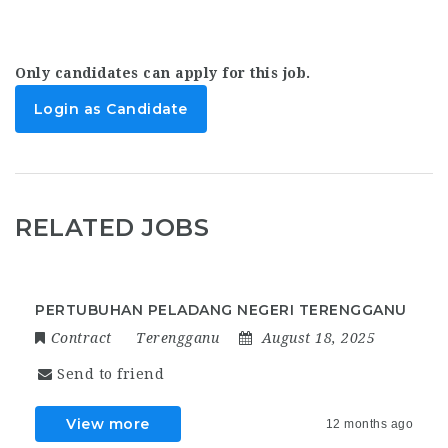
Only candidates can apply for this job.
Login as Candidate
RELATED JOBS
PERTUBUHAN PELADANG NEGERI TERENGGANU
Contract
Terengganu
August 18, 2025
Send to friend
View more
12 months ago