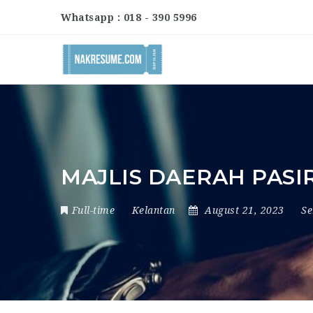
Whatsapp : 018 - 390 5996
MAJLIS DAERAH PASI
Full-time
Kelantan
August 21, 2023
S