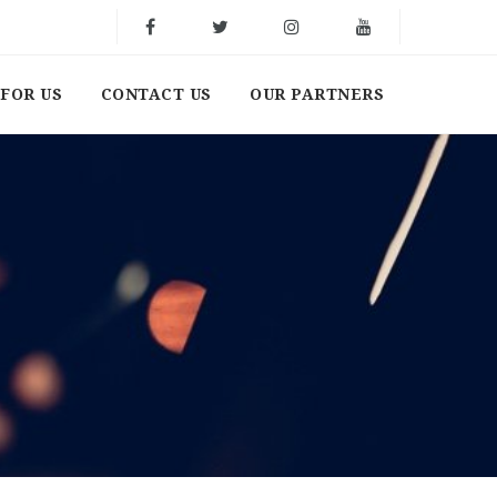
FOR US
CONTACT US
OUR PARTNERS