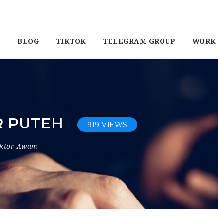
BLOG
TIKTOK
TELEGRAM GROUP
WORK 
R PUTEH
919 VIEWS
ektor Awam