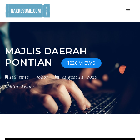
Navig
MAJLIS DAERAH
PONTIAN
1226 VIEWS
Full-time
Johor
August 11, 2020
Sektor Awam