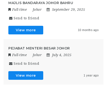
MAJLIS BANDARAYA JOHOR BAHRU
Full-time
Johor
September 29, 2025
Send to friend
View more
10 months ago
PEJABAT MENTERI BESAR JOHOR
Full-time
Johor
July 4, 2025
Send to friend
View more
1 year ago