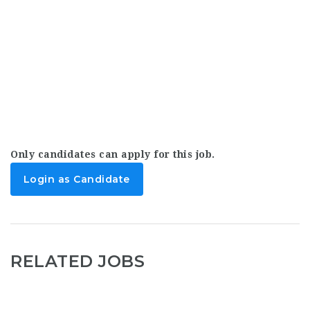
Only candidates can apply for this job.
Login as Candidate
RELATED JOBS