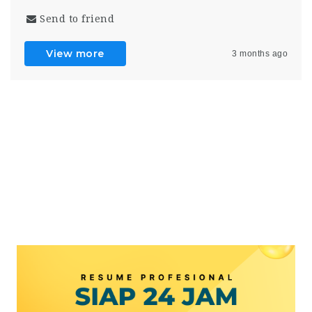
Send to friend
View more
3 months ago