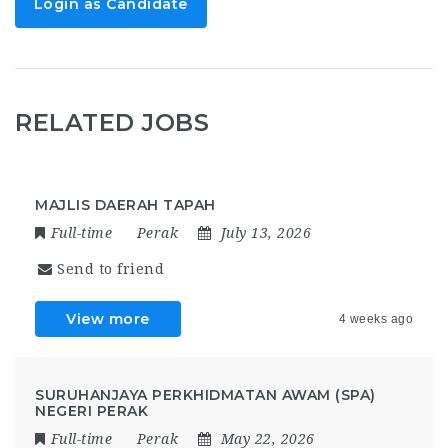
Login as Candidate
RELATED JOBS
MAJLIS DAERAH TAPAH
Full-time
Perak
July 13, 2026
Send to friend
View more
4 weeks ago
SURUHANJAYA PERKHIDMATAN AWAM (SPA)
NEGERI PERAK
Full-time
Perak
May 22, 2026