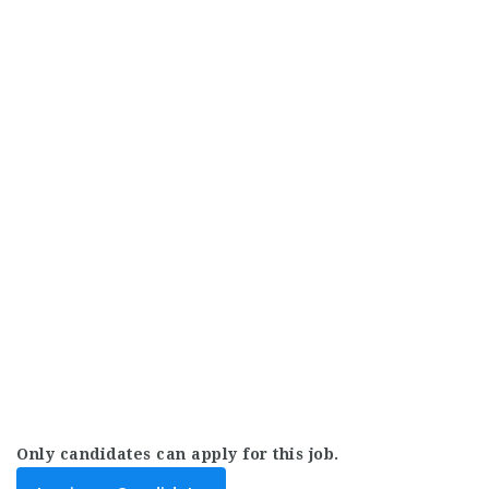
Only candidates can apply for this job.