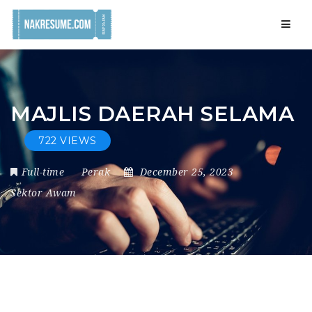
Navig
MAJLIS DAERAH SELAMA
722 VIEWS
Full-time
Perak
December 25, 2023
Sektor Awam