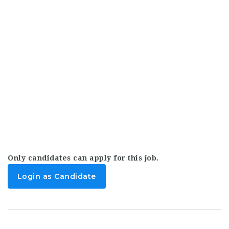
Only candidates can apply for this job.
Login as Candidate