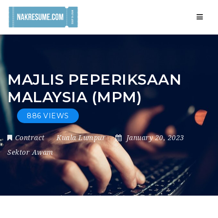
Navig
MAJLIS PEPERIKSAAN
MALAYSIA (MPM)
886 VIEWS
Contract
Kuala Lumpur
January 20, 2023
Sektor Awam