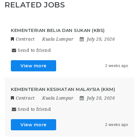
RELATED JOBS
KEMENTERIAN BELIA DAN SUKAN (KBS)
Contract
Kuala Lumpur
July 28, 2026
Send to friend
View more
2 weeks ago
KEMENTERIAN KESIHATAN MALAYSIA (KKM)
Contract
Kuala Lumpur
July 28, 2026
Send to friend
View more
2 weeks ago