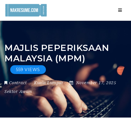
Navig
MAJLIS PEPERIKSAAN
MALAYSIA (MPM)
559 VIEWS
Contract
Kuala Lumpur
November 17, 2025
Sektor Awam