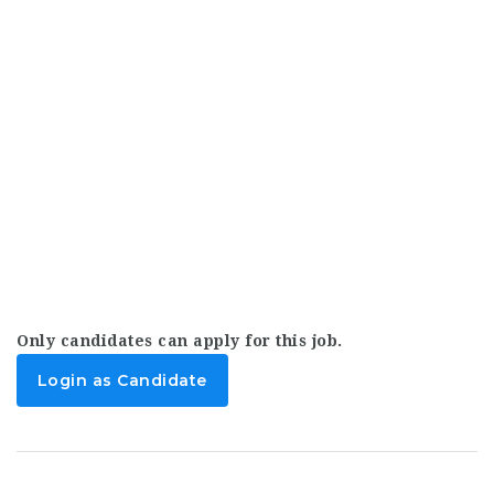
Only candidates can apply for this job.
Login as Candidate