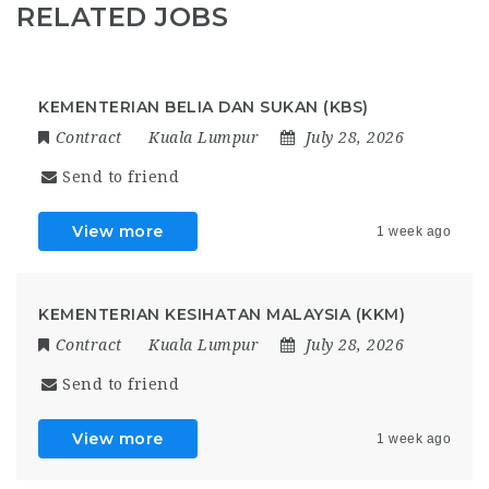
RELATED JOBS
KEMENTERIAN BELIA DAN SUKAN (KBS)
Contract
Kuala Lumpur
July 28, 2026
Send to friend
View more
1 week ago
KEMENTERIAN KESIHATAN MALAYSIA (KKM)
Contract
Kuala Lumpur
July 28, 2026
Send to friend
View more
1 week ago