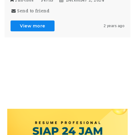
Send to friend
View more
2 years ago