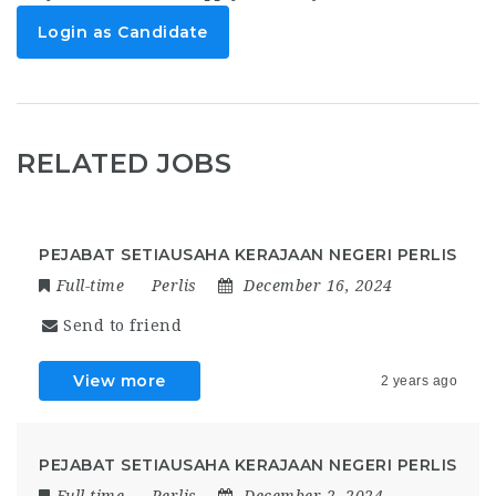
Login as Candidate
RELATED JOBS
PEJABAT SETIAUSAHA KERAJAAN NEGERI PERLIS
Full-time
Perlis
December 16, 2024
Send to friend
View more
2 years ago
PEJABAT SETIAUSAHA KERAJAAN NEGERI PERLIS
Full-time
Perlis
December 2, 2024