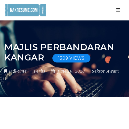
Navig
MAJLIS PERBANDARAN
KANGAR
1309 VIEWS
Full-time
Perlis
June 10, 2020
Sektor Awam