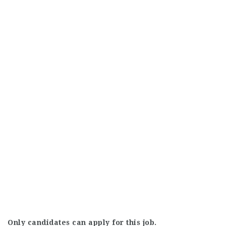
Only candidates can apply for this job.