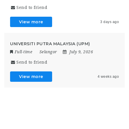
Send to friend
View more
3 days ago
UNIVERSITI PUTRA MALAYSIA (UPM)
Full-time
Selangor
July 9, 2026
Send to friend
View more
4 weeks ago