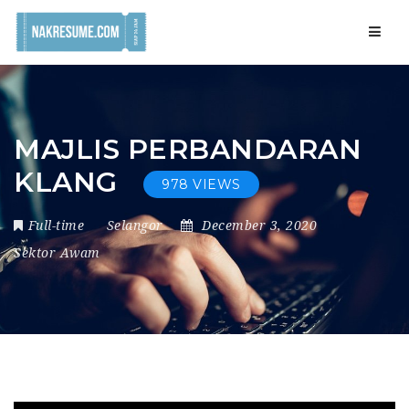
Navig
MAJLIS PERBANDARAN
KLANG
978 VIEWS
Full-time
Selangor
December 3, 2020
Sektor Awam