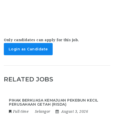
Only candidates can apply for this job.
Login as Candidate
RELATED JOBS
PIHAK BERKUASA KEMAJUAN PEKEBUN KECIL
PERUSAHAAN GETAH (RISDA)
Full-time
Selangor
August 3, 2026