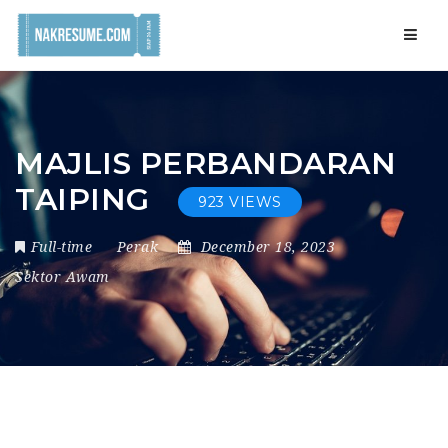
Navig
MAJLIS PERBANDARAN
TAIPING
923 VIEWS
Full-time
Perak
December 18, 2023
Sektor Awam