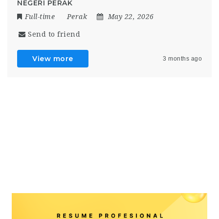
NEGERI PERAK
Full-time
Perak
May 22, 2026
Send to friend
View more
3 months ago