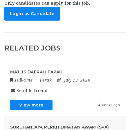
Only candidates can apply for this job.
Login as Candidate
RELATED JOBS
MAJLIS DAERAH TAPAH
Full-time
Perak
July 13, 2026
Send to friend
View more
4 weeks ago
SURUHANJAYA PERKHIDMATAN AWAM (SPA)