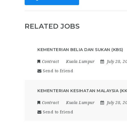
RELATED JOBS
KEMENTERIAN BELIA DAN SUKAN (KBS)
Contract
Kuala Lumpur
July 28, 2
Send to friend
KEMENTERIAN KESIHATAN MALAYSIA (K
Contract
Kuala Lumpur
July 28, 2
Send to friend