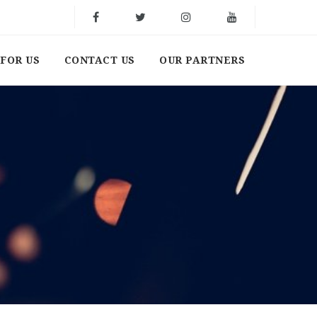
FOR US
CONTACT US
OUR PARTNERS