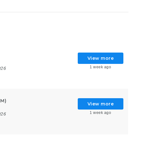
View more
1 week ago
026
KM)
View more
1 week ago
026