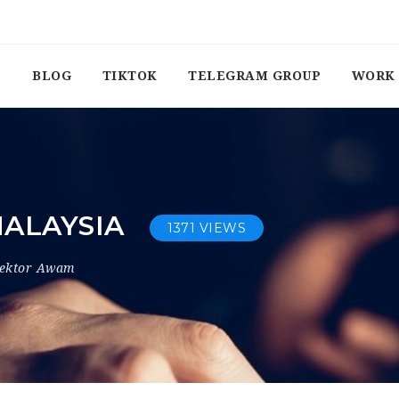
BLOG
TIKTOK
TELEGRAM GROUP
WORK 
MALAYSIA
1371 VIEWS
ektor Awam