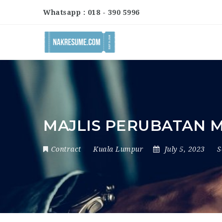
Whatsapp : 018 - 390 5996
MAJLIS PERUBATAN 
Contract
Kuala Lumpur
July 5, 2023
S