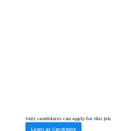
Only candidates can apply for this job.
Login as Candidate