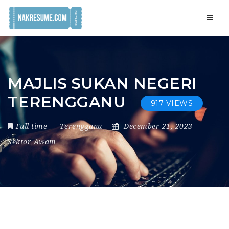
Navig
MAJLIS SUKAN NEGERI
TERENGGANU
917 VIEWS
Full-time
Terengganu
December 21, 2023
Sektor Awam