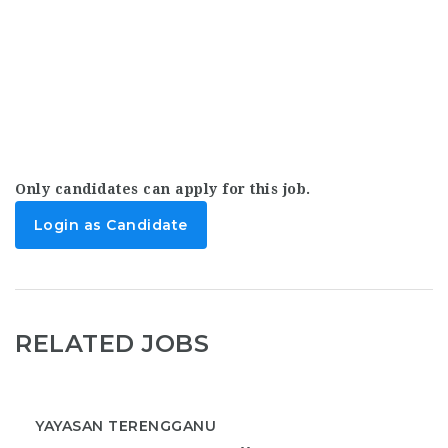
Only candidates can apply for this job.
Login as Candidate
RELATED JOBS
YAYASAN TERENGGANU