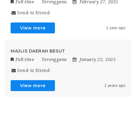
Full-time
Terengganu
February 27, 2025
Send to friend
View more
1 year ago
MAJLIS DAERAH BESUT
Full-time
Terengganu
January 22, 2025
Send to friend
View more
2 years ago