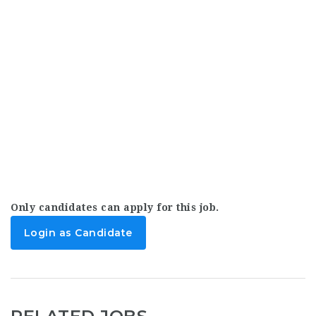
Only candidates can apply for this job.
Login as Candidate