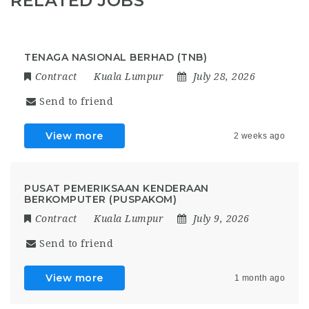
RELATED JOBS
TENAGA NASIONAL BERHAD (TNB)
Contract
Kuala Lumpur
July 28, 2026
Send to friend
View more
2 weeks ago
PUSAT PEMERIKSAAN KENDERAAN
BERKOMPUTER (PUSPAKOM)
Contract
Kuala Lumpur
July 9, 2026
Send to friend
View more
1 month ago