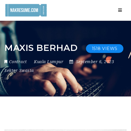
Navig
MAXIS BERHAD
1518 VIEWS
Contract
Kuala Lumpur
September 6, 2023
Sektor Swasta