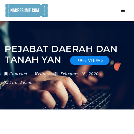
Navig
PEJABAT DAERAH DAN
TANAH YAN
1064 VIEWS
Contract
Kedah
February 16, 2020
Sektor Awam