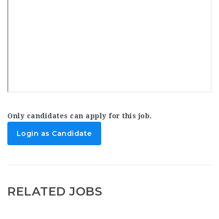
Only candidates can apply for this job.
Login as Candidate
RELATED JOBS