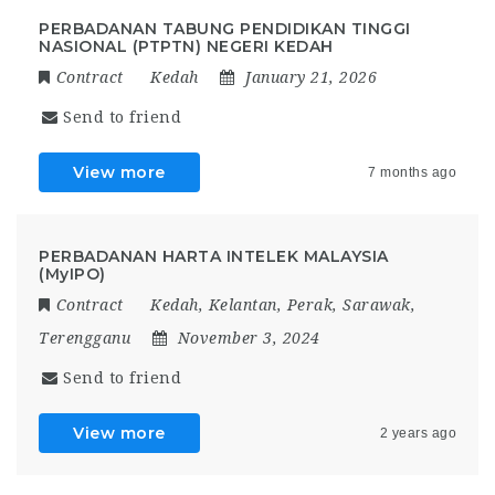
PERBADANAN TABUNG PENDIDIKAN TINGGI
NASIONAL (PTPTN) NEGERI KEDAH
Contract
Kedah
January 21, 2026
Send to friend
View more
7 months ago
PERBADANAN HARTA INTELEK MALAYSIA
(MyIPO)
Contract
Kedah
,
Kelantan
,
Perak
,
Sarawak
,
Terengganu
November 3, 2024
Send to friend
View more
2 years ago