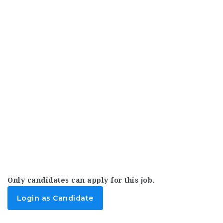
Only candidates can apply for this job.
Login as Candidate