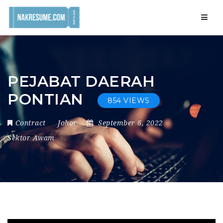
Navig
PEJABAT DAERAH
PONTIAN
854 VIEWS
Contract
Johor
September 6, 2022
Sektor Awam