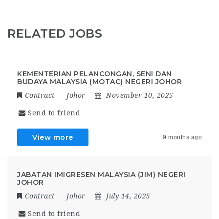
RELATED JOBS
KEMENTERIAN PELANCONGAN, SENI DAN
BUDAYA MALAYSIA (MOTAC) NEGERI JOHOR
Contract
Johor
November 10, 2025
Send to friend
View more
9 months ago
JABATAN IMIGRESEN MALAYSIA (JIM) NEGERI
JOHOR
Contract
Johor
July 14, 2025
Send to friend