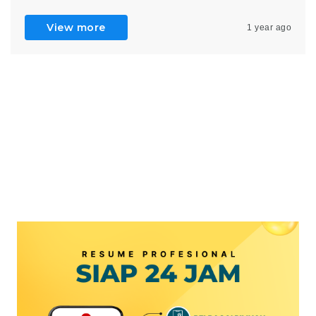
View more
1 year ago