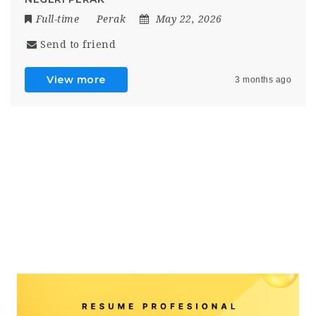
Full-time
Perak
May 22, 2026
Send to friend
View more
3 months ago