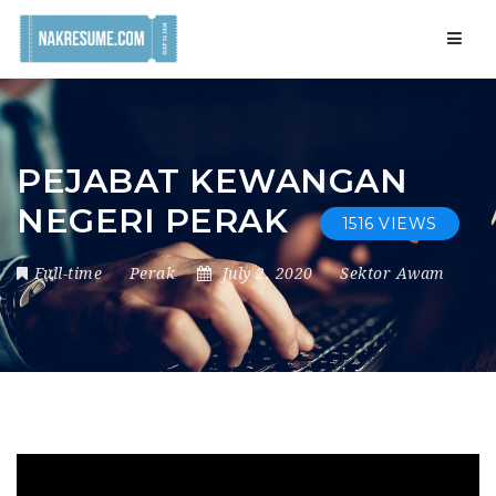
Navig
PEJABAT KEWANGAN
NEGERI PERAK
1516 VIEWS
Full-time
Perak
July 2, 2020
Sektor Awam