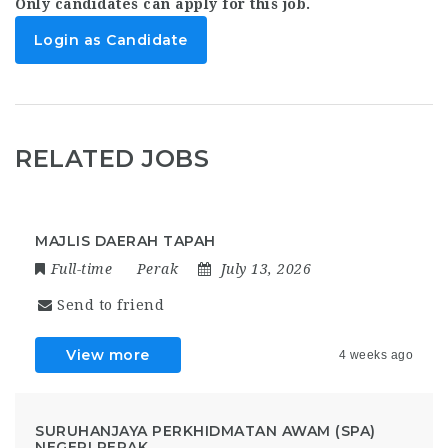
Only candidates can apply for this job.
Login as Candidate
RELATED JOBS
MAJLIS DAERAH TAPAH
Full-time
Perak
July 13, 2026
Send to friend
View more
4 weeks ago
SURUHANJAYA PERKHIDMATAN AWAM (SPA)
NEGERI PERAK