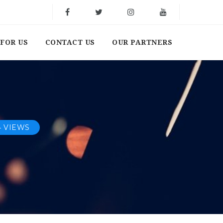
FOR US
CONTACT US
OUR PARTNERS
4 VIEWS