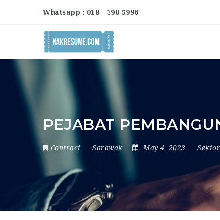
Whatsapp : 018 - 390 5996
PEJABAT PEMBANGU
Contract
Sarawak
May 4, 2023
Sekto