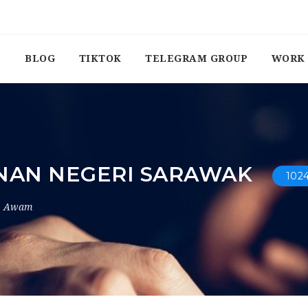
BLOG
TIKTOK
TELEGRAM GROUP
WORK 
NAN NEGERI SARAWAK
102
r Awam