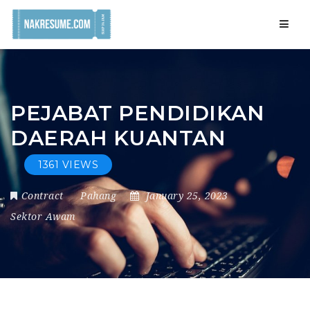
Navig
PEJABAT PENDIDIKAN
DAERAH KUANTAN
1361 VIEWS
Contract
Pahang
January 25, 2023
Sektor Awam