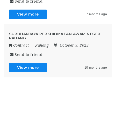
Send to friend
View more
7 months ago
SURUHANJAYA PERKHIDMATAN AWAM NEGERI
PAHANG
Contract
Pahang
October 9, 2025
Send to friend
View more
10 months ago