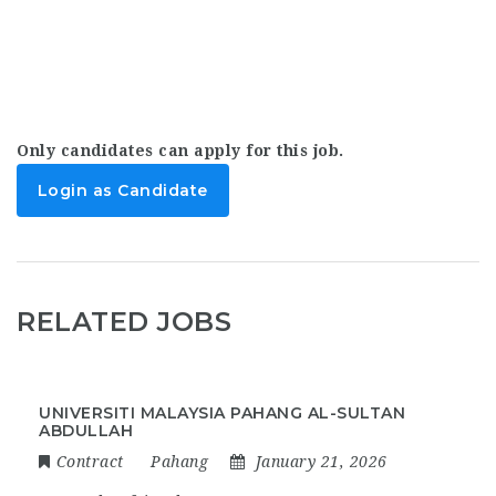
Only candidates can apply for this job.
Login as Candidate
RELATED JOBS
UNIVERSITI MALAYSIA PAHANG AL-SULTAN
ABDULLAH
Contract
Pahang
January 21, 2026