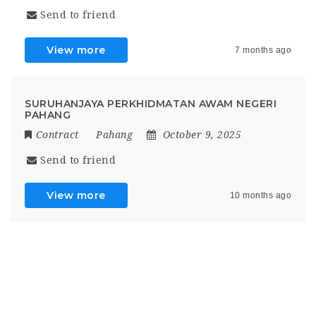
Send to friend
View more
7 months ago
SURUHANJAYA PERKHIDMATAN AWAM NEGERI
PAHANG
Contract
Pahang
October 9, 2025
Send to friend
View more
10 months ago