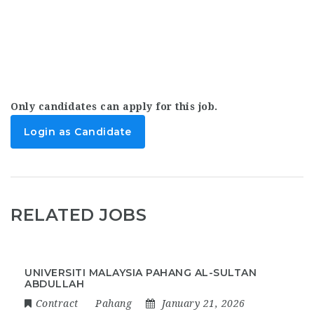
Only candidates can apply for this job.
Login as Candidate
RELATED JOBS
UNIVERSITI MALAYSIA PAHANG AL-SULTAN
ABDULLAH
Contract
Pahang
January 21, 2026