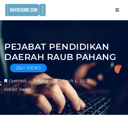
Navig
PEJABAT PENDIDIKAN
DAERAH RAUB PAHANG
2541 VIEWS
Contract
Pahang
March 1, 2022
Sektor Awam