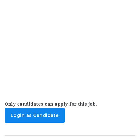
Only candidates can apply for this job.
Login as Candidate