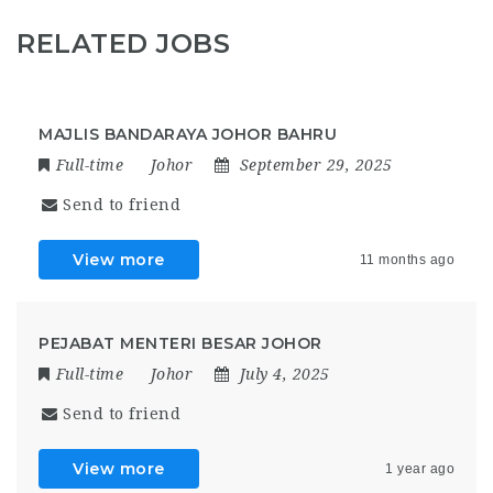
RELATED JOBS
MAJLIS BANDARAYA JOHOR BAHRU
Full-time
Johor
September 29, 2025
Send to friend
View more
11 months ago
PEJABAT MENTERI BESAR JOHOR
Full-time
Johor
July 4, 2025
Send to friend
View more
1 year ago