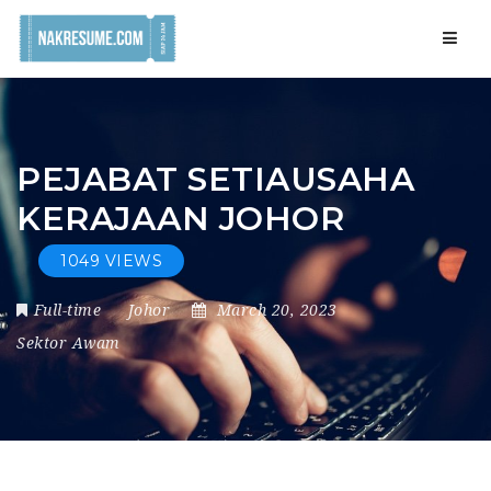
Navig
PEJABAT SETIAUSAHA
KERAJAAN JOHOR
1049 VIEWS
Full-time
Johor
March 20, 2023
Sektor Awam