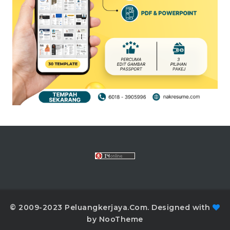
© 2009-2023 Peluangkerjaya.Com. Designed with
by NooTheme