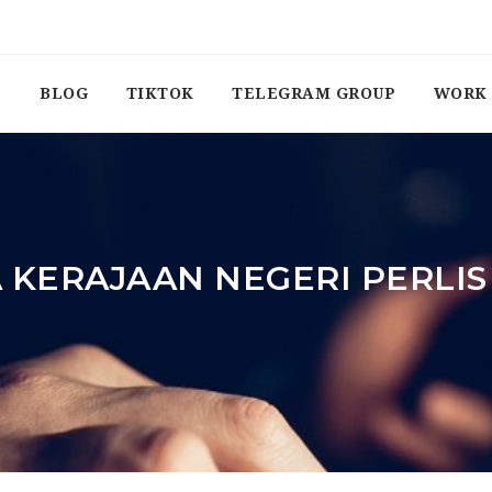
BLOG
TIKTOK
TELEGRAM GROUP
WORK 
 KERAJAAN NEGERI PERLI