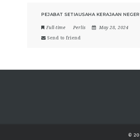
PEJABAT SETIAUSAHA KERAJAAN NEGERI
Full-time
Perlis
May 28, 2024
Send to friend
© 20