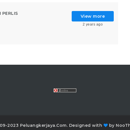
 PERLIS
View more
2 years ago
09-2023 Peluangkerjaya.Com. Designed with
by NooT