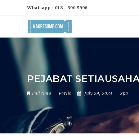
Whatsapp : 018 - 390 5996
PEJABAT SETIAUSAHA
Full-time
Perlis
July 29, 2024
Spa