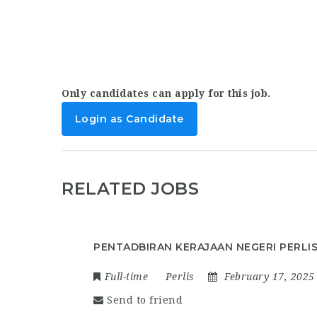
Only candidates can apply for this job.
Login as Candidate
RELATED JOBS
PENTADBIRAN KERAJAAN NEGERI PERLI
Full-time
Perlis
February 17, 2025
Send to friend