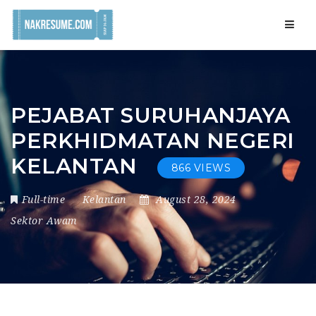
Navig
PEJABAT SURUHANJAYA
PERKHIDMATAN NEGERI
KELANTAN
866 VIEWS
Full-time
Kelantan
August 28, 2024
Sektor Awam