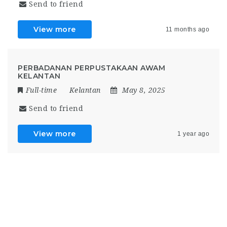
Send to friend
View more
11 months ago
PERBADANAN PERPUSTAKAAN AWAM
KELANTAN
Full-time
Kelantan
May 8, 2025
Send to friend
View more
1 year ago