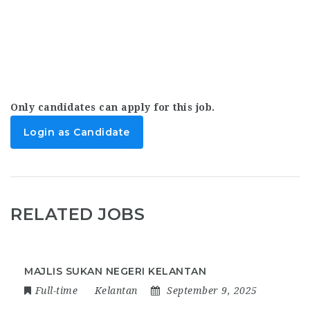
Only candidates can apply for this job.
Login as Candidate
RELATED JOBS
MAJLIS SUKAN NEGERI KELANTAN
Full-time
Kelantan
September 9, 2025