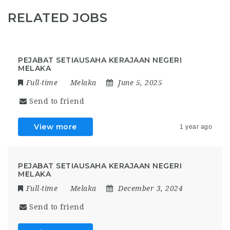
RELATED JOBS
PEJABAT SETIAUSAHA KERAJAAN NEGERI
MELAKA
Full-time
Melaka
June 5, 2025
Send to friend
View more
1 year ago
PEJABAT SETIAUSAHA KERAJAAN NEGERI
MELAKA
Full-time
Melaka
December 3, 2024
Send to friend