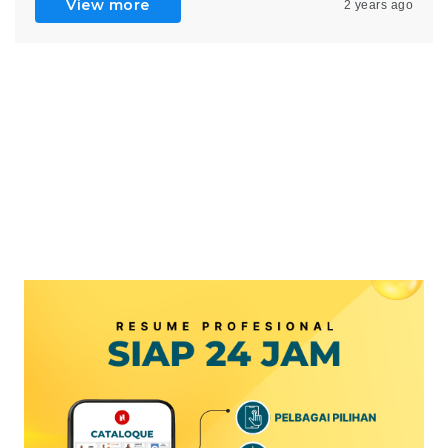
View more
2 years ago