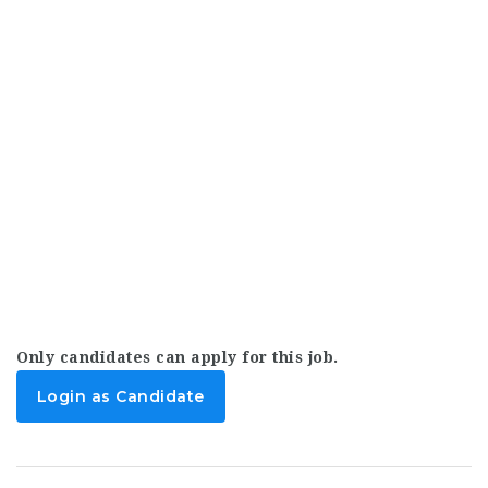
Only candidates can apply for this job.
Login as Candidate