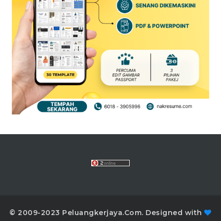
© 2009-2023 Peluangkerjaya.Com. Designed with