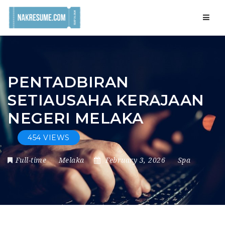
Navig
PENTADBIRAN
SETIAUSAHA KERAJAAN
NEGERI MELAKA
454 VIEWS
Full-time
Melaka
February 3, 2026
Spa