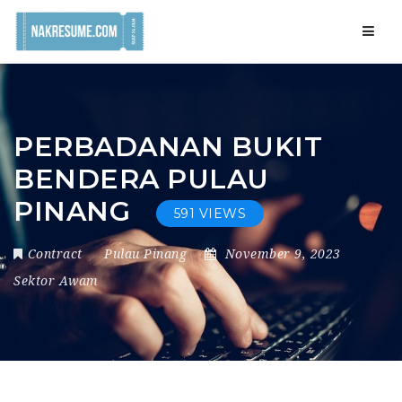
Navig
PERBADANAN BUKIT
BENDERA PULAU
PINANG
591 VIEWS
Contract
Pulau Pinang
November 9, 2023
Sektor Awam