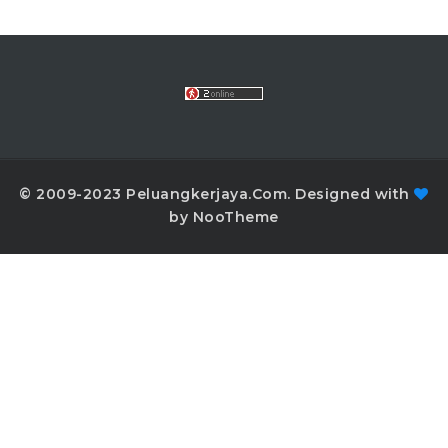
© 2009-2023 Peluangkerjaya.Com. Designed with
by NooTheme