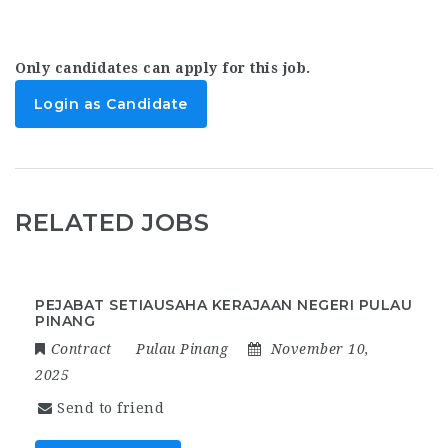
Only candidates can apply for this job.
Login as Candidate
RELATED JOBS
PEJABAT SETIAUSAHA KERAJAAN NEGERI PULAU
PINANG
Contract
Pulau Pinang
November 10,
2025
Send to friend