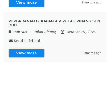
View more
9 months ago
PERBADANAN BEKALAN AIR PULAU PINANG SDN
BHD
Contract
Pulau Pinang
October 29, 2025
Send to friend
View more
9 months ago