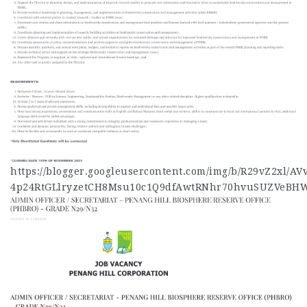
https://blogger.googleusercontent.com/img/b/R29vZ2xl
4p24RtGLlryzetCH8Msu10c1Q9dfAwtRNhr70hvuSUZVeBHW