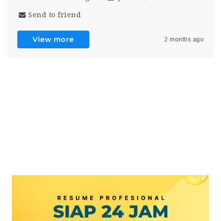
Send to friend
View more
2 months ago