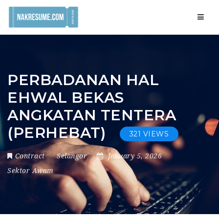
Navig
PERBADANAN HAL
EHWAL BEKAS
ANGKATAN TENTERA
(PERHEBAT)
321 VIEWS
Contract
Selangor
January 5, 2026
Sektor Awam