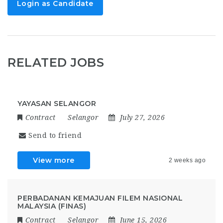
Login as Candidate
RELATED JOBS
YAYASAN SELANGOR
Contract
Selangor
July 27, 2026
Send to friend
View more
2 weeks ago
PERBADANAN KEMAJUAN FILEM NASIONAL
MALAYSIA (FINAS)
Contract
Selangor
June 15, 2026