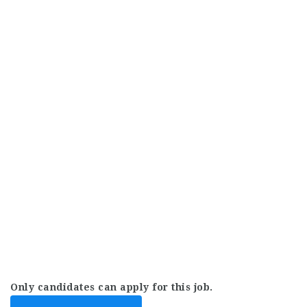
Only candidates can apply for this job.