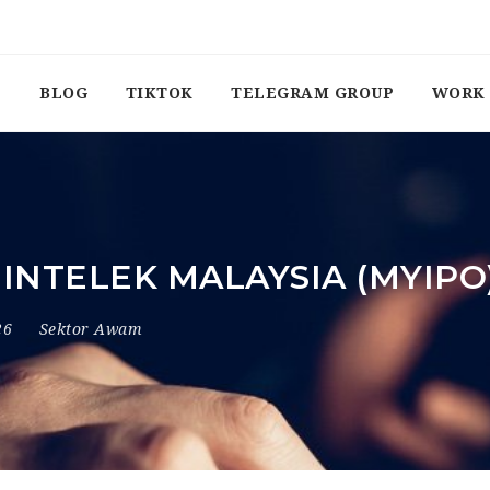
BLOG
TIKTOK
TELEGRAM GROUP
WORK 
INTELEK MALAYSIA (MYIPO
26
Sektor Awam