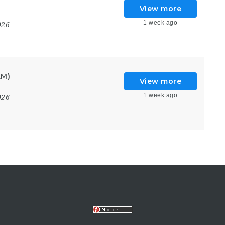
View more
1 week ago
026
KM)
View more
1 week ago
026