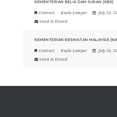
KEMENTERIAN BELIA DAN SUKAN (KBS)
Contract
Kuala Lumpur
July 28, 2
Send to friend
KEMENTERIAN KESIHATAN MALAYSIA (K
Contract
Kuala Lumpur
July 28, 2
Send to friend