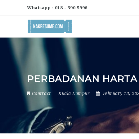
Whatsapp : 018 - 390 5996
PERBADANAN HARTA 
Contract
Kuala Lumpur
February 13, 20