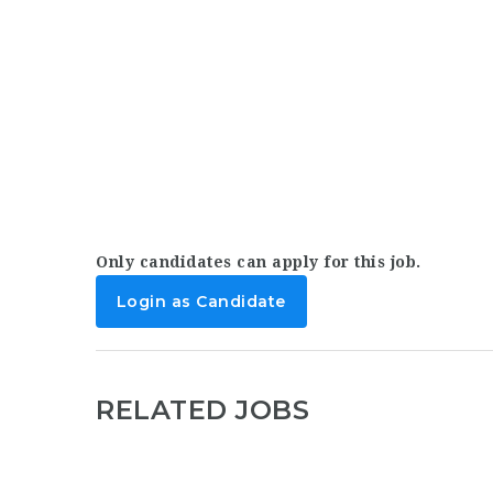
Only candidates can apply for this job.
Login as Candidate
RELATED JOBS