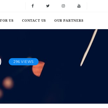
FOR US
CONTACT US
OUR PARTNERS
)
296 VIEWS