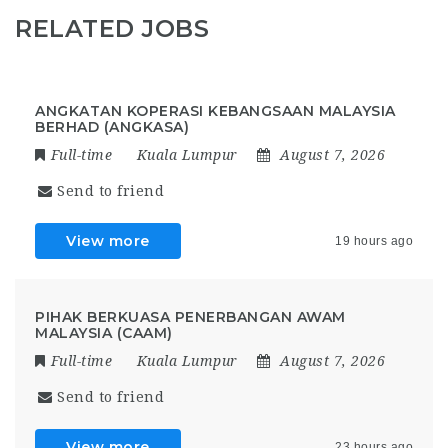
RELATED JOBS
ANGKATAN KOPERASI KEBANGSAAN MALAYSIA
BERHAD (ANGKASA)
Full-time
Kuala Lumpur
August 7, 2026
Send to friend
View more
19 hours ago
PIHAK BERKUASA PENERBANGAN AWAM
MALAYSIA (CAAM)
Full-time
Kuala Lumpur
August 7, 2026
Send to friend
View more
23 hours ago