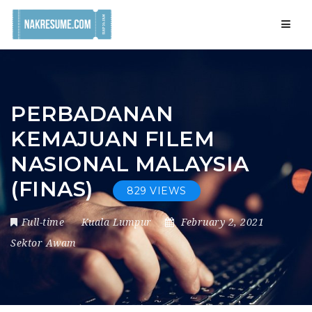
Navig
PERBADANAN
KEMAJUAN FILEM
NASIONAL MALAYSIA
(FINAS)
829 VIEWS
Full-time
Kuala Lumpur
February 2, 2021
Sektor Awam