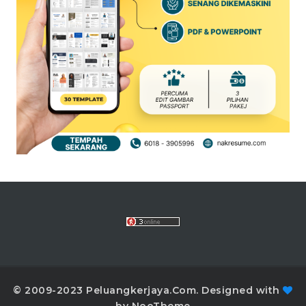
© 2009-2023 Peluangkerjaya.Com. Designed with