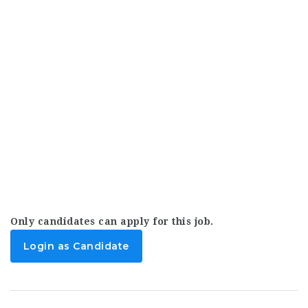
Only candidates can apply for this job.
Login as Candidate