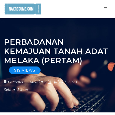
Navig
PERBADANAN
KEMAJUAN TANAH ADAT
MELAKA (PERTAM)
919 VIEWS
Contract
Melaka
July 17, 2023
Sektor Awam