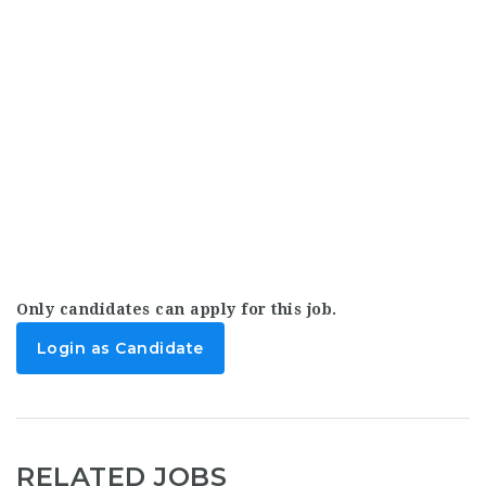
Only candidates can apply for this job.
Login as Candidate
RELATED JOBS