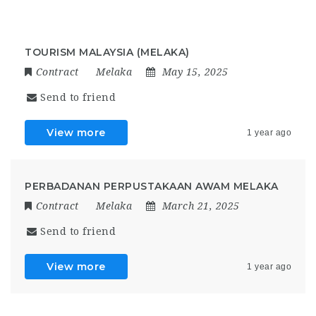
TOURISM MALAYSIA (MELAKA)
Contract
Melaka
May 15, 2025
Send to friend
View more
1 year ago
PERBADANAN PERPUSTAKAAN AWAM MELAKA
Contract
Melaka
March 21, 2025
Send to friend
View more
1 year ago