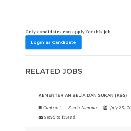
Only candidates can apply for this job.
Login as Candidate
RELATED JOBS
KEMENTERIAN BELIA DAN SUKAN (KBS)
Contract
Kuala Lumpur
July 28, 2
Send to friend