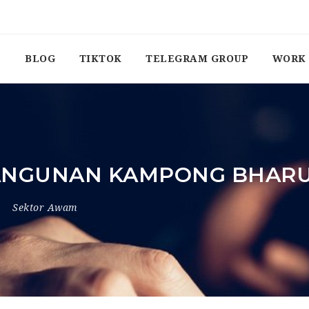
BLOG
TIKTOK
TELEGRAM GROUP
WORK 
ANGUNAN KAMPONG BHAR
Sektor Awam