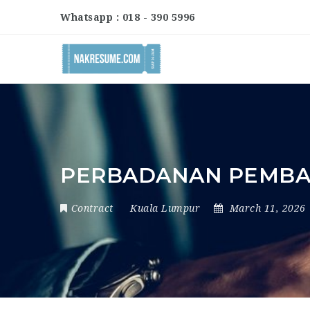
Whatsapp : 018 - 390 5996
PERBADANAN PEMB
Contract
Kuala Lumpur
March 11, 2026