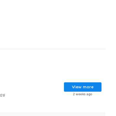
View more
2 weeks ago
026