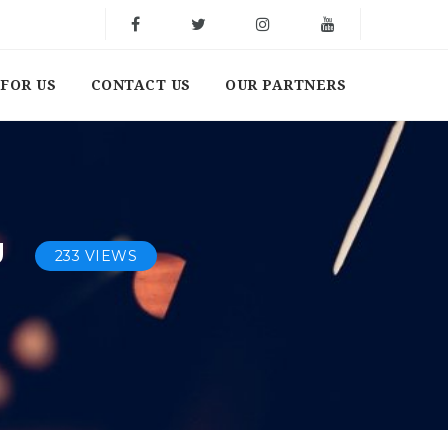
FOR US
CONTACT US
OUR PARTNERS
U
233 VIEWS