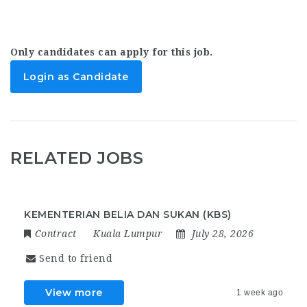
Only candidates can apply for this job.
Login as Candidate
RELATED JOBS
KEMENTERIAN BELIA DAN SUKAN (KBS)
Contract
Kuala Lumpur
July 28, 2026
Send to friend
View more
1 week ago