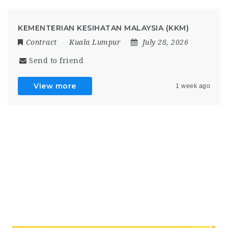
KEMENTERIAN KESIHATAN MALAYSIA (KKM)
Contract
Kuala Lumpur
July 28, 2026
Send to friend
View more
1 week ago