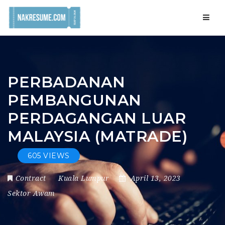
Navig
PERBADANAN
PEMBANGUNAN
PERDAGANGAN LUAR
MALAYSIA (MATRADE)
605 VIEWS
Contract
Kuala Lumpur
April 13, 2023
Sektor Awam