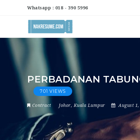
Whatsapp : 018 - 390 5996
PERBADANAN TABUNG 
701 VIEWS
Contract
Johor
,
Kuala Lumpur
August 1