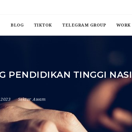
BLOG
TIKTOK
TELEGRAM GROUP
WORK 
PENDIDIKAN TINGGI NASI
, 2023
Sektor Awam