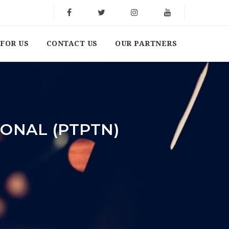
FOR US
CONTACT US
OUR PARTNERS
ONAL (PTPTN)