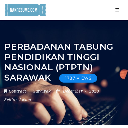
Navig
PERBADANAN TABUNG
PENDIDIKAN TINGGI
NASIONAL (PTPTN)
SARAWAK
1787 VIEWS
Contract
Sarawak
December 7, 2020
Sektor Awam