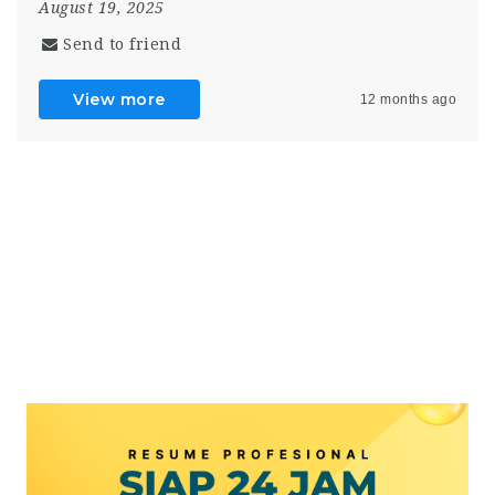
August 19, 2025
Send to friend
View more
12 months ago