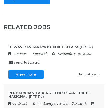
RELATED JOBS
DEWAN BANDARAYA KUCHING UTARA (DBKU)
Contract
Sarawak
September 29, 2025
Send to friend
View more
10 months ago
PERBADANAN TABUNG PENDIDIKAN TINGGI
NASIONAL (PTPTN)
Contract
Kuala Lumpur
,
Sabah
,
Sarawak