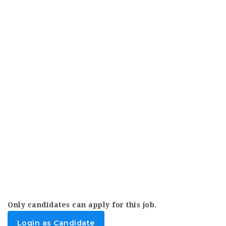
Only candidates can apply for this job.
Login as Candidate