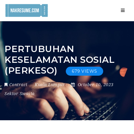
Navig
PERTUBUHAN
KESELAMATAN SOSIAL
(PERKESO)
679 VIEWS
Contract
Kuala Lumpur
October 10, 2023
Sektor Swasta