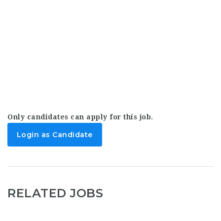
Only candidates can apply for this job.
Login as Candidate
RELATED JOBS