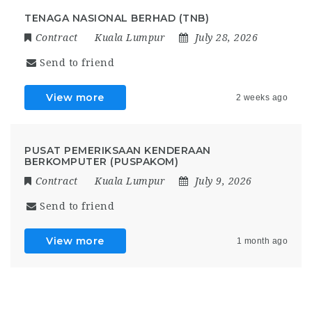
TENAGA NASIONAL BERHAD (TNB)
Contract
Kuala Lumpur
July 28, 2026
Send to friend
View more
2 weeks ago
PUSAT PEMERIKSAAN KENDERAAN
BERKOMPUTER (PUSPAKOM)
Contract
Kuala Lumpur
July 9, 2026
Send to friend
View more
1 month ago