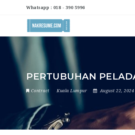
Whatsapp : 018 - 390 5996
PERTUBUHAN PELAD
Contract
Kuala Lumpur
August 22, 202