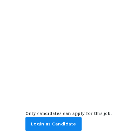
Only candidates can apply for this job.
Login as Candidate