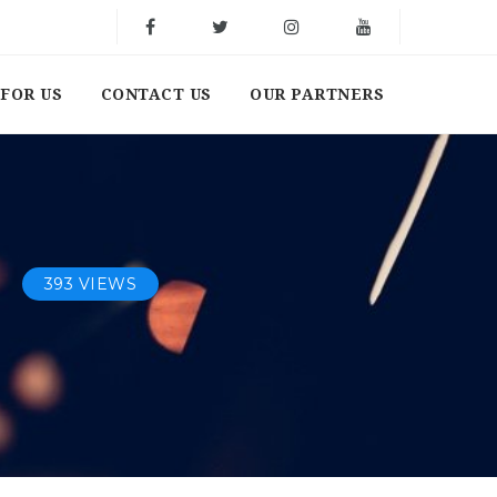
FOR US
CONTACT US
OUR PARTNERS
393 VIEWS