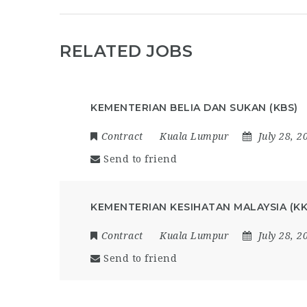
RELATED JOBS
KEMENTERIAN BELIA DAN SUKAN (KBS)
Contract
Kuala Lumpur
July 28, 2
Send to friend
KEMENTERIAN KESIHATAN MALAYSIA (K
Contract
Kuala Lumpur
July 28, 2
Send to friend