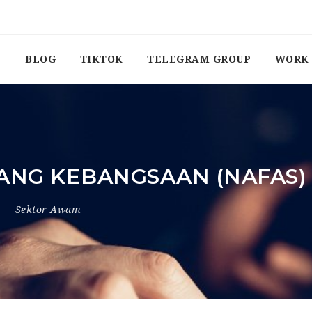
BLOG
TIKTOK
TELEGRAM GROUP
WORK 
ANG KEBANGSAAN (NAFAS)
4
Sektor Awam