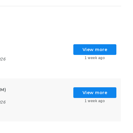
View more
1 week ago
026
KM)
View more
1 week ago
026