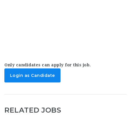
Only candidates can apply for this job.
Login as Candidate
RELATED JOBS