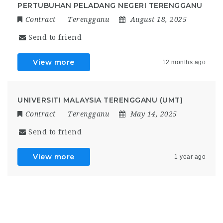
PERTUBUHAN PELADANG NEGERI TERENGGANU
Contract
Terengganu
August 18, 2025
Send to friend
View more
12 months ago
UNIVERSITI MALAYSIA TERENGGANU (UMT)
Contract
Terengganu
May 14, 2025
Send to friend
View more
1 year ago