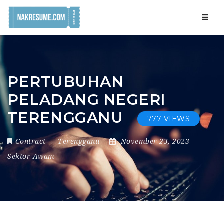
Navig
PERTUBUHAN
PELADANG NEGERI
TERENGGANU
777 VIEWS
Contract
Terengganu
November 23, 2023
Sektor Awam