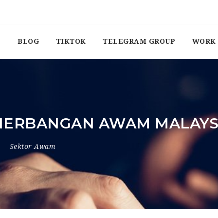
BLOG
TIKTOK
TELEGRAM GROUP
WORK 
NERBANGAN AWAM MALAYS
Sektor Awam