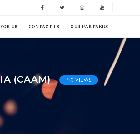
FOR US
CONTACT US
OUR PARTNERS
IA (CAAM)
710 VIEWS