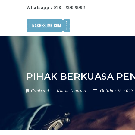
Whatsapp : 018 - 390 5996
PIHAK BERKUASA PE
Contract
Kuala Lumpur
October 9, 2023