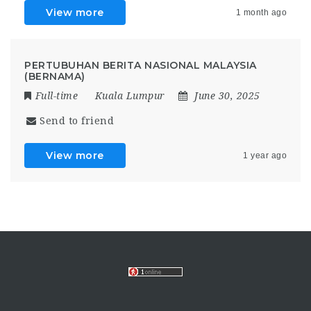
View more
1 month ago
PERTUBUHAN BERITA NASIONAL MALAYSIA
(BERNAMA)
Full-time
Kuala Lumpur
June 30, 2025
Send to friend
View more
1 year ago