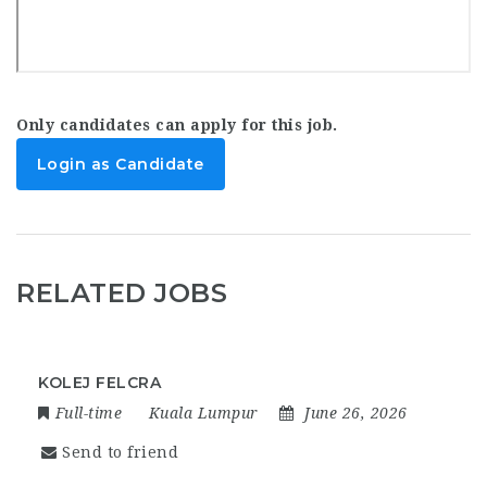
Only candidates can apply for this job.
Login as Candidate
RELATED JOBS
KOLEJ FELCRA
Full-time
Kuala Lumpur
June 26, 2026
Send to friend