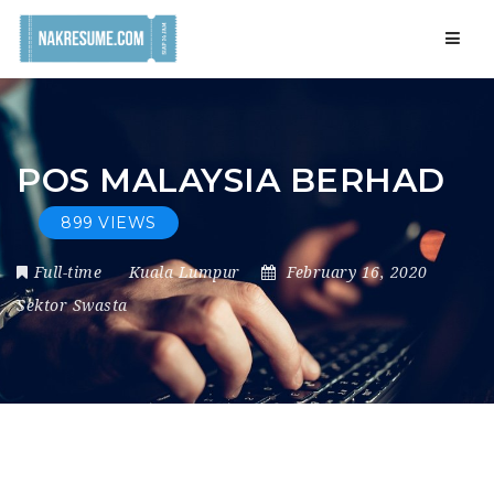
Navig
POS MALAYSIA BERHAD
899 VIEWS
Full-time
Kuala Lumpur
February 16, 2020
Sektor Swasta