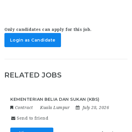
Only candidates can apply for this job.
Login as Candidate
RELATED JOBS
KEMENTERIAN BELIA DAN SUKAN (KBS)
Contract
Kuala Lumpur
July 28, 2026
Send to friend