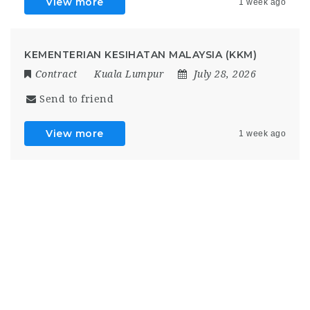
View more
1 week ago
KEMENTERIAN KESIHATAN MALAYSIA (KKM)
Contract
Kuala Lumpur
July 28, 2026
Send to friend
View more
1 week ago