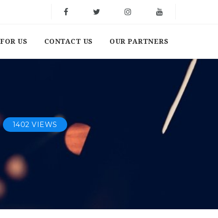
FOR US
CONTACT US
OUR PARTNERS
1402 VIEWS