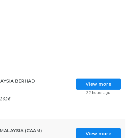
AYSIA BERHAD
View more
22 hours ago
 2026
MALAYSIA (CAAM)
View more