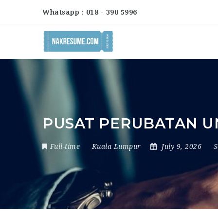
Whatsapp : 018 - 390 5996
PUSAT PERUBATAN UN
Full-time
Kuala Lumpur
July 9, 2026
S