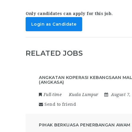
Only candidates can apply for this job.
Login as Candidate
RELATED JOBS
ANGKATAN KOPERASI KEBANGSAAN MAL
(ANGKASA)
Full-time
Kuala Lumpur
August 7,
Send to friend
PIHAK BERKUASA PENERBANGAN AWAM 