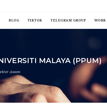
BLOG
TIKTOK
TELEGRAM GROUP
WORK 
IVERSITI MALAYA (PPUM)
ektor Awam